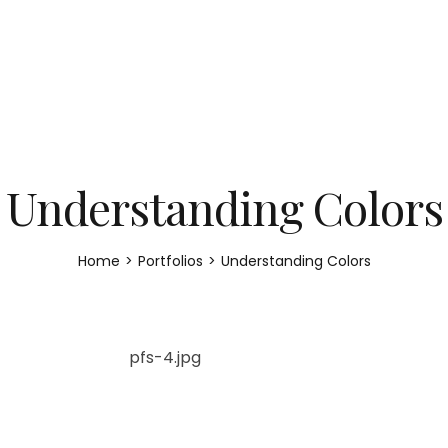
Understanding Colors
Home
>
Portfolios
>
Understanding Colors