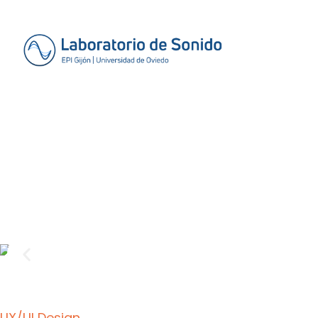
UX/UI Design