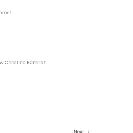
orest
& Christine Ramirez
Next