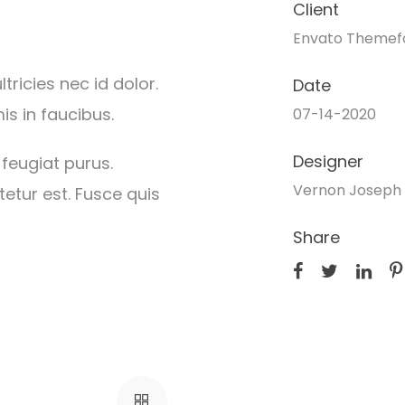
Client
Envato Themef
ricies nec id dolor.
Date
s in faucibus.
07-14-2020
Designer
 feugiat purus.
Vernon Joseph 
etur est. Fusce quis
Share