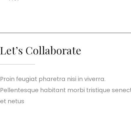
Let’s Collaborate
Proin feugiat pharetra nisi in viverra.
Pellentesque habitant morbi tristique senec
et netus