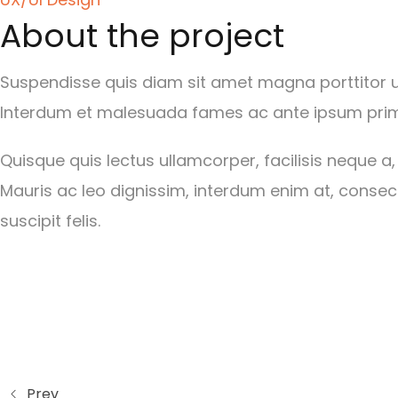
About the project
Suspendisse quis diam sit amet magna porttitor ult
Interdum et malesuada fames ac ante ipsum primi
Quisque quis lectus ullamcorper, facilisis neque a,
Mauris ac leo dignissim, interdum enim at, consect
suscipit felis.
Prev