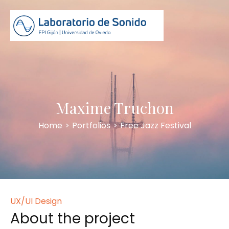
Maxime Truchon
Home
>
Portfolios
>
Free Jazz Festival
UX/UI Design
About the project