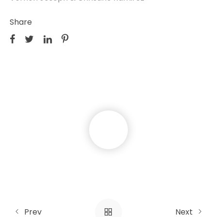
Share
Prev
Next