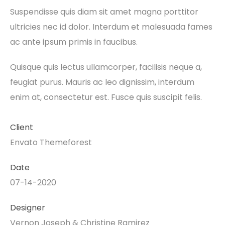
Suspendisse quis diam sit amet magna porttitor
ultricies nec id dolor. Interdum et malesuada fames
ac ante ipsum primis in faucibus.
Quisque quis lectus ullamcorper, facilisis neque a,
feugiat purus. Mauris ac leo dignissim, interdum
enim at, consectetur est. Fusce quis suscipit felis.
Client
Envato Themeforest
Date
07-14-2020
Designer
Vernon Joseph & Christine Ramirez