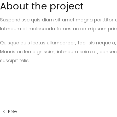
About the project
Suspendisse quis diam sit amet magna porttitor ult
Interdum et malesuada fames ac ante ipsum primi
Quisque quis lectus ullamcorper, facilisis neque a,
Mauris ac leo dignissim, interdum enim at, consect
suscipit felis.
Prev