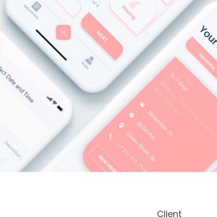
Client