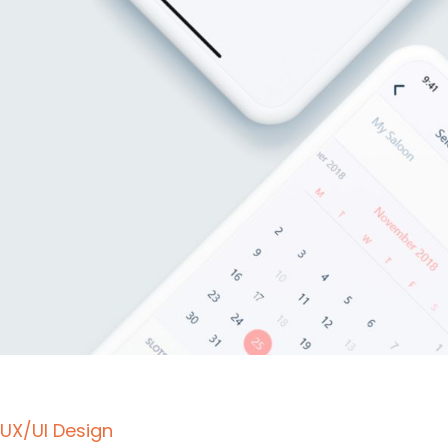
UX/UI Design