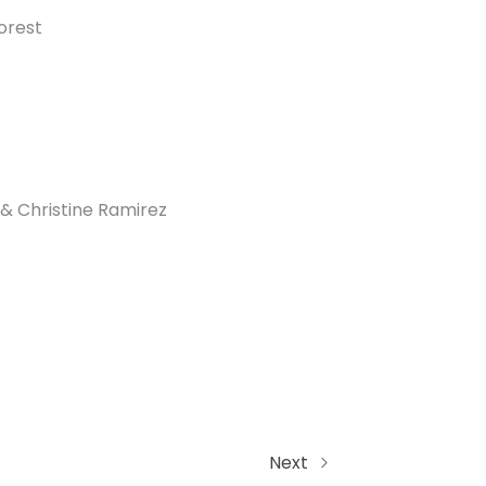
orest
& Christine Ramirez
Next