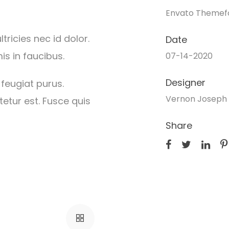
Envato Themef
ricies nec id dolor.
Date
s in faucibus.
07-14-2020
Designer
 feugiat purus.
Vernon Joseph 
etur est. Fusce quis
Share