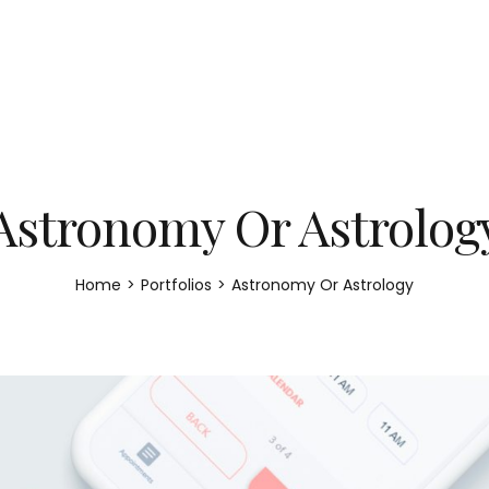
Astronomy Or Astrolog
Home
>
Portfolios
>
Astronomy Or Astrology