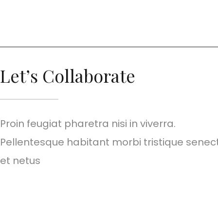
Let’s Collaborate
Proin feugiat pharetra nisi in viverra.
Pellentesque habitant morbi tristique senec
et netus