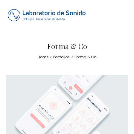
Forma & Co
Home
>
Portfolios
>
Forma & Co