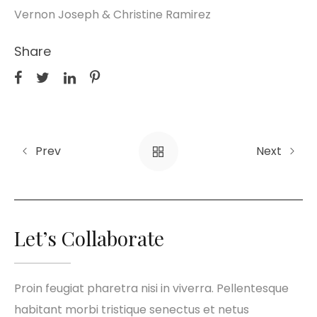
Vernon Joseph & Christine Ramirez
Share
Prev
Next
Let’s Collaborate
Proin feugiat pharetra nisi in viverra. Pellentesque
habitant morbi tristique senectus et netus