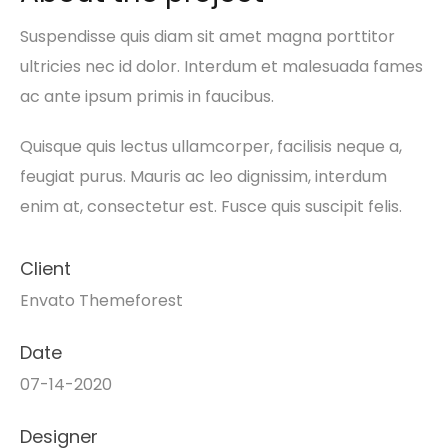
Suspendisse quis diam sit amet magna porttitor
ultricies nec id dolor. Interdum et malesuada fames
ac ante ipsum primis in faucibus.
Quisque quis lectus ullamcorper, facilisis neque a,
feugiat purus. Mauris ac leo dignissim, interdum
enim at, consectetur est. Fusce quis suscipit felis.
Client
Envato Themeforest
Date
07-14-2020
Designer