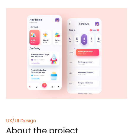
UX/UI Design
About the project